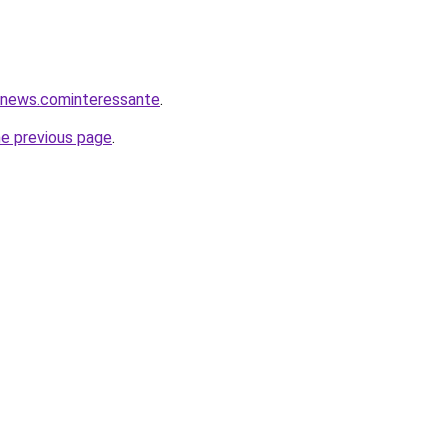
anews.cominteressante
.
he previous page
.