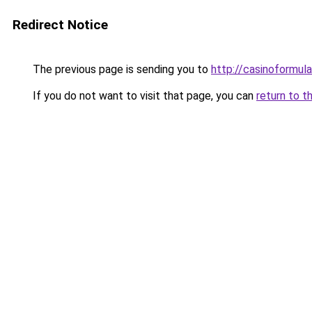
Redirect Notice
The previous page is sending you to
http://casinoformul
If you do not want to visit that page, you can
return to t