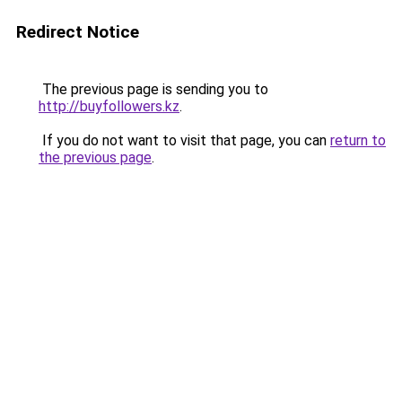
Redirect Notice
The previous page is sending you to
http://buyfollowers.kz
.
If you do not want to visit that page, you can
return to
the previous page
.