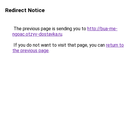
Redirect Notice
The previous page is sending you to
http://bua-me-
ngoac.otzyv-dostavka.ru
.
If you do not want to visit that page, you can
return to
the previous page
.