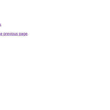
u
.
he previous page
.