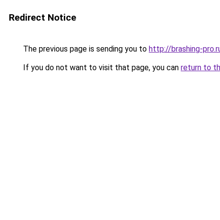
Redirect Notice
The previous page is sending you to
http://brashing-pro.r
If you do not want to visit that page, you can
return to t