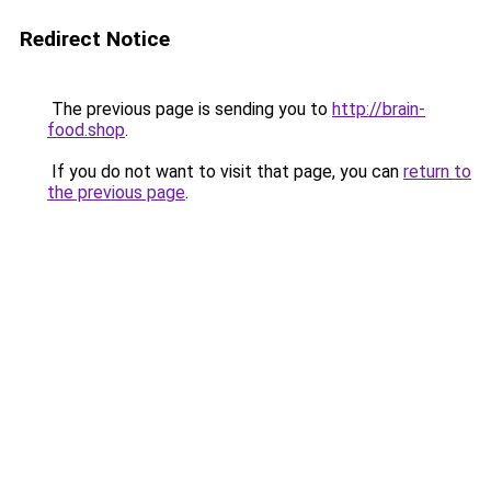
Redirect Notice
The previous page is sending you to
http://brain-
food.shop
.
If you do not want to visit that page, you can
return to
the previous page
.