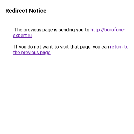
Redirect Notice
The previous page is sending you to
http://borofone-
expert.ru
.
If you do not want to visit that page, you can
return to
the previous page
.