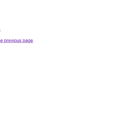
u
.
he previous page
.