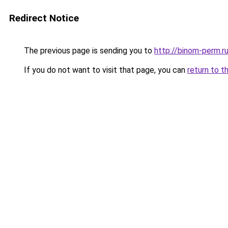
Redirect Notice
The previous page is sending you to
http://binom-perm.r
If you do not want to visit that page, you can
return to t