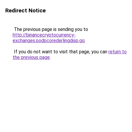
Redirect Notice
The previous page is sending you to
http://binancecryptocurrency-
exchanges.podpcorederlingdisp.gq
.
If you do not want to visit that page, you can
return to
the previous page
.