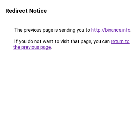
Redirect Notice
The previous page is sending you to
http://binance.info
.
If you do not want to visit that page, you can
return to
the previous page
.