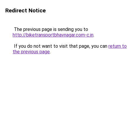
Redirect Notice
The previous page is sending you to
http://biketransportbhavnagar.com-c.in
.
If you do not want to visit that page, you can
return to
the previous page
.