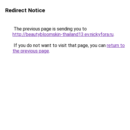
Redirect Notice
The previous page is sending you to
http://beautybloomskin-thailand13.ev.nickyfora.ru
.
If you do not want to visit that page, you can
return to
the previous page
.