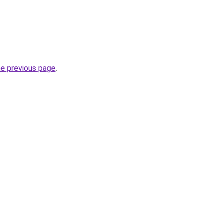
he previous page
.