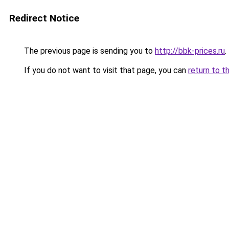
Redirect Notice
The previous page is sending you to
http://bbk-prices.ru
.
If you do not want to visit that page, you can
return to t