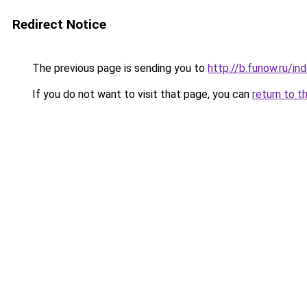
Redirect Notice
The previous page is sending you to
http://b.funow.ru/i
If you do not want to visit that page, you can
return to t