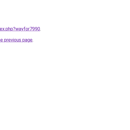
ndex.php?wayfor7990
.
he previous page
.