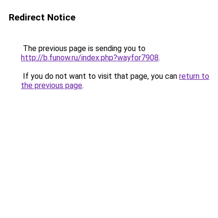
Redirect Notice
The previous page is sending you to
http://b.funow.ru/index.php?wayfor7908
.
If you do not want to visit that page, you can
return to
the previous page
.