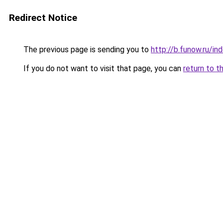
Redirect Notice
The previous page is sending you to
http://b.funow.ru/i
If you do not want to visit that page, you can
return to t