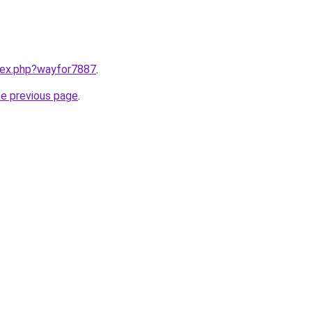
ndex.php?wayfor7887
.
he previous page
.