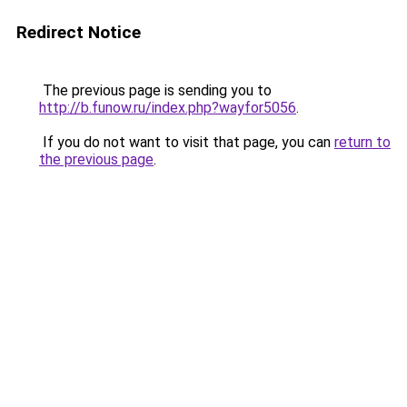
Redirect Notice
The previous page is sending you to
http://b.funow.ru/index.php?wayfor5056
.
If you do not want to visit that page, you can
return to
the previous page
.