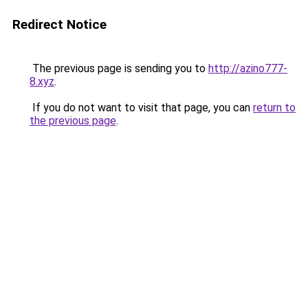
Redirect Notice
The previous page is sending you to
http://azino777-
8.xyz
.
If you do not want to visit that page, you can
return to
the previous page
.