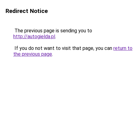
Redirect Notice
The previous page is sending you to
http://autogielda.pl
.
If you do not want to visit that page, you can
return to
the previous page
.