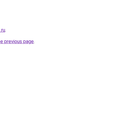
.ru
.
he previous page
.