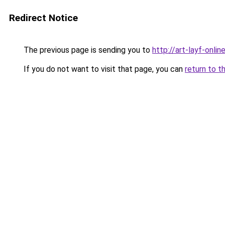
Redirect Notice
The previous page is sending you to
http://art-layf-online
If you do not want to visit that page, you can
return to t