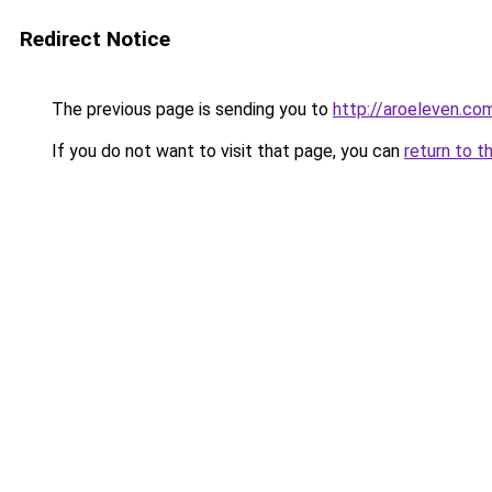
Redirect Notice
The previous page is sending you to
http://aroeleven.com
If you do not want to visit that page, you can
return to t