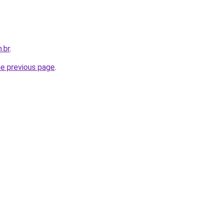
.br
.
he previous page
.