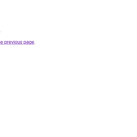
.
he previous page
.