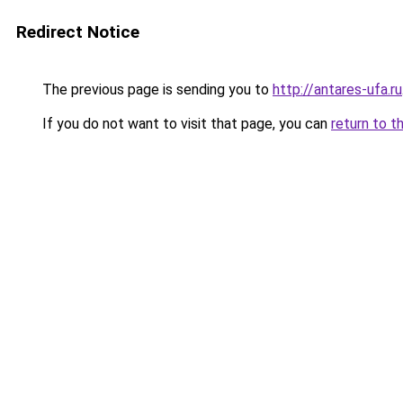
Redirect Notice
The previous page is sending you to
http://antares-ufa.ru
If you do not want to visit that page, you can
return to t