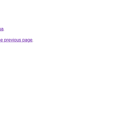
ua
.
he previous page
.