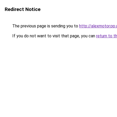
Redirect Notice
The previous page is sending you to
http://alexmotor.pp.
If you do not want to visit that page, you can
return to t