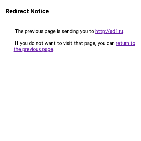
Redirect Notice
The previous page is sending you to
http://ad1.ru
.
If you do not want to visit that page, you can
return to
the previous page
.