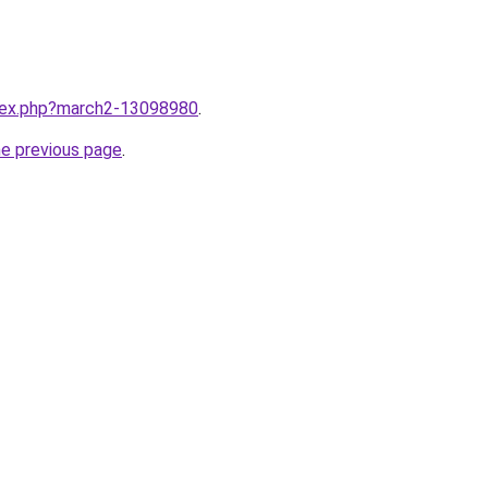
ndex.php?march2-13098980
.
he previous page
.