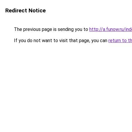
Redirect Notice
The previous page is sending you to
http://a.funow.ru/i
If you do not want to visit that page, you can
return to t