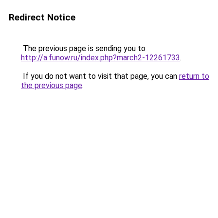
Redirect Notice
The previous page is sending you to
http://a.funow.ru/index.php?march2-12261733
.
If you do not want to visit that page, you can
return to
the previous page
.