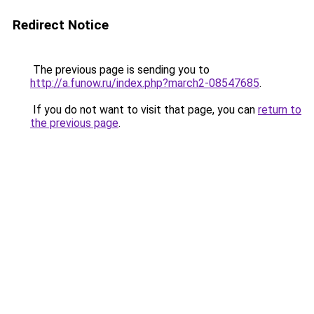
Redirect Notice
The previous page is sending you to
http://a.funow.ru/index.php?march2-08547685
.
If you do not want to visit that page, you can
return to
the previous page
.