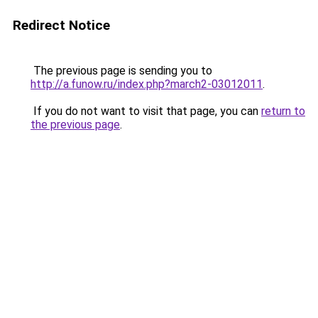
Redirect Notice
The previous page is sending you to
http://a.funow.ru/index.php?march2-03012011
.
If you do not want to visit that page, you can
return to
the previous page
.