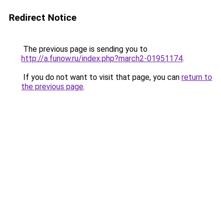
Redirect Notice
The previous page is sending you to
http://a.funow.ru/index.php?march2-01951174
.
If you do not want to visit that page, you can
return to
the previous page
.