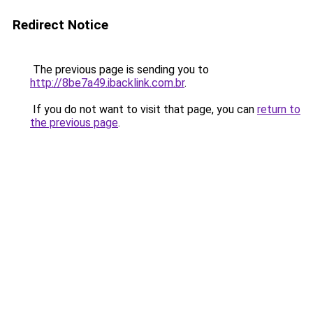
Redirect Notice
The previous page is sending you to
http://8be7a49.ibacklink.com.br
.
If you do not want to visit that page, you can
return to
the previous page
.