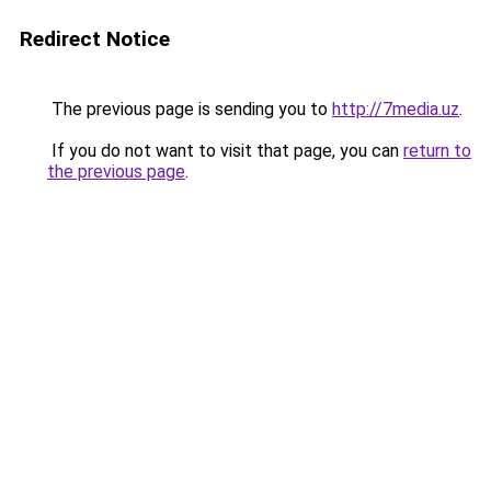
Redirect Notice
The previous page is sending you to
http://7media.uz
.
If you do not want to visit that page, you can
return to
the previous page
.