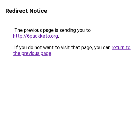
Redirect Notice
The previous page is sending you to
http://6packketo.org
.
If you do not want to visit that page, you can
return to
the previous page
.