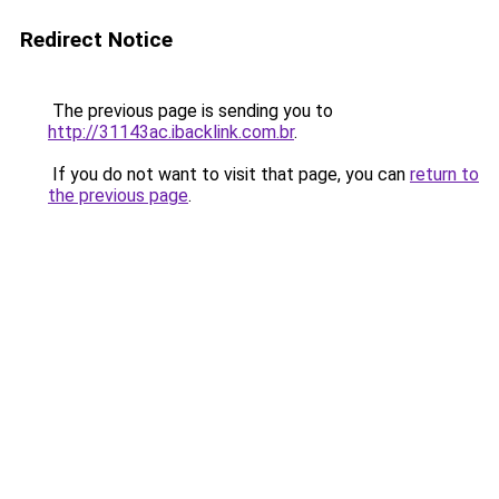
Redirect Notice
The previous page is sending you to
http://31143ac.ibacklink.com.br
.
If you do not want to visit that page, you can
return to
the previous page
.