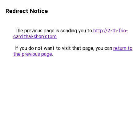
Redirect Notice
The previous page is sending you to
http://2-th-frio-
card.thai-shop.store
.
If you do not want to visit that page, you can
return to
the previous page
.