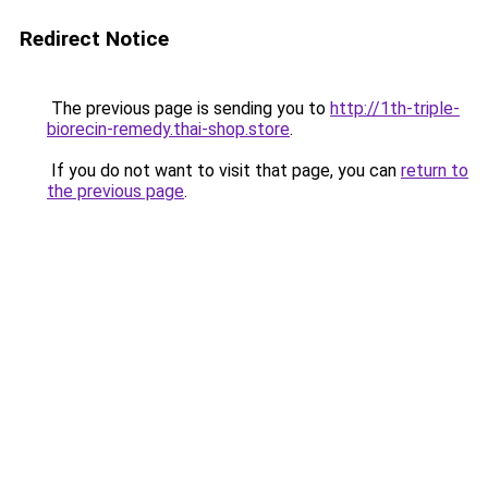
Redirect Notice
The previous page is sending you to
http://1th-triple-
biorecin-remedy.thai-shop.store
.
If you do not want to visit that page, you can
return to
the previous page
.