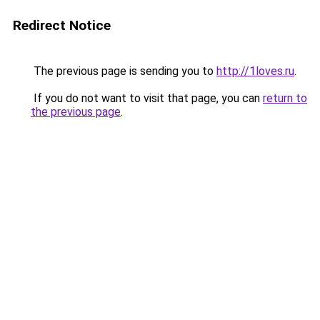
Redirect Notice
The previous page is sending you to
http://1loves.ru
.
If you do not want to visit that page, you can
return to
the previous page
.