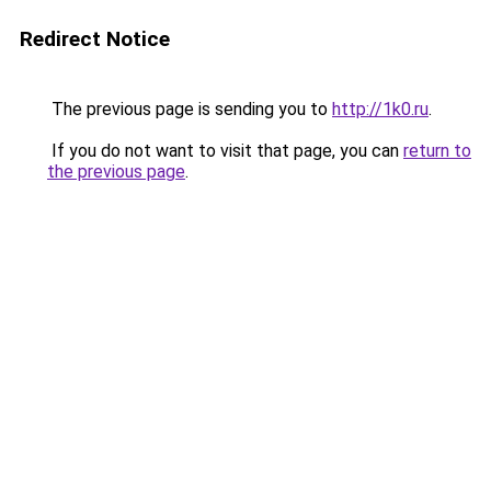
Redirect Notice
The previous page is sending you to
http://1k0.ru
.
If you do not want to visit that page, you can
return to
the previous page
.