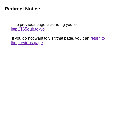
Redirect Notice
The previous page is sending you to
http://165dub.tokyo
.
If you do not want to visit that page, you can
return to
the previous page
.