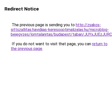
Redirect Notice
The previous page is sending you to
http://zsakos-
sittszallitas.havidijas-keresooptimalizalas.hu/microblog-
bejegyzes/lomtalanitas/budapest/taban/JUYxJU
If you do not want to visit that page, you can
return to
the previous page
.