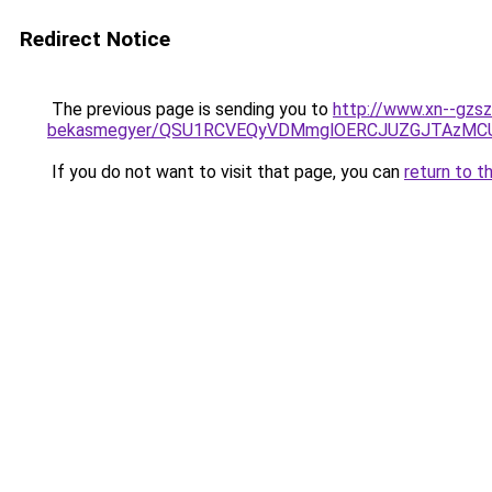
Redirect Notice
The previous page is sending you to
http://www.xn--gzs
bekasmegyer/QSU1RCVEQyVDMmglOERCJUZGJTAzMCU
If you do not want to visit that page, you can
return to t