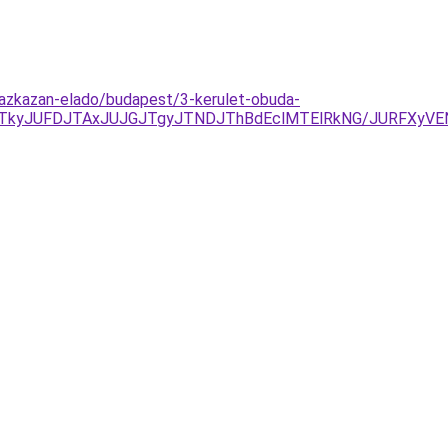
gazkazan-elado/budapest/3-kerulet-obuda-
TkyJUFDJTAxJUJGJTgyJTNDJThBdEclMTElRkNG/JURFXyVE