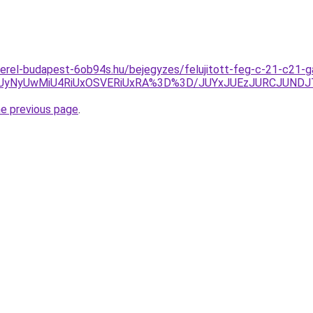
zerel-budapest-6ob94s.hu/bejegyzes/felujitott-feg-c-21-c21-
yNyUwMiU4RiUxOSVERiUxRA%3D%3D/JUYxJUEzJURCJUNDJ
he previous page
.