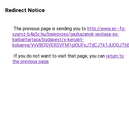
Redirect Notice
The previous page is sending you to
http://www.xn--fg-
szervz-b4a5c.hu/bejegyzes/gazkazanok-javitasa-es-
karbantartasa/budapest/x-kerulet-
kobanya/VyVBQSVERSVFM1glOUFsJTdCJTk1JUQ0JT
If you do not want to visit that page, you can
return to
the previous page
.