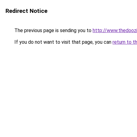
Redirect Notice
The previous page is sending you to
http://www.thedooz
If you do not want to visit that page, you can
return to t