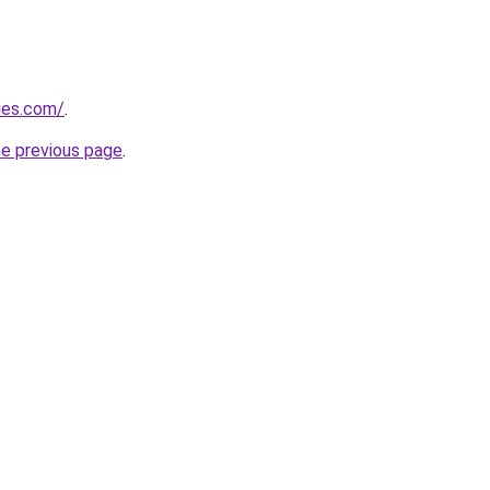
ies.com/
.
he previous page
.