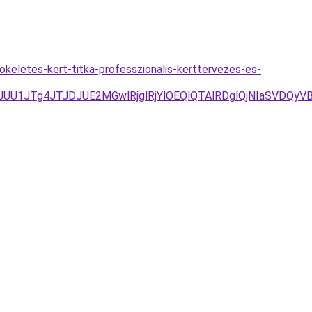
eletes-kert-titka-professzionalis-kerttervezes-es-
/JUU1JTg4JTJDJUE2MGwlRjglRjYlOEQlQTAlRDglQjNIaSVDQ