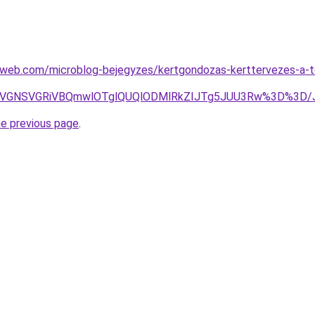
eb.com/microblog-bejegyzes/kertgondozas-kerttervezes-a-tok
FSyVGNSVGRiVBQmwlOTglQUQlODMlRkZIJTg5JUU3Rw%3D%3D
he previous page
.