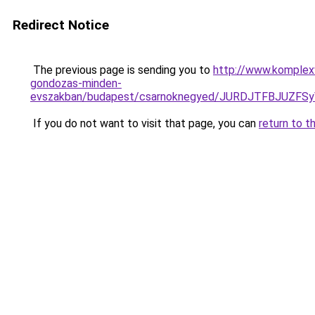
Redirect Notice
The previous page is sending you to
http://www.komplexw
gondozas-minden-
evszakban/budapest/csarnoknegyed/JURDJTFBJUZ
If you do not want to visit that page, you can
return to t