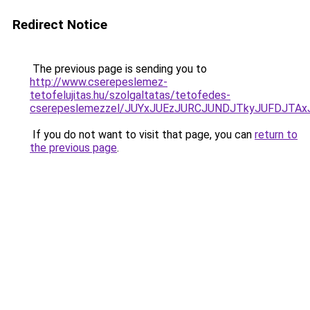
Redirect Notice
The previous page is sending you to
http://www.cserepeslemez-
tetofelujitas.hu/szolgaltatas/tetofedes-
cserepeslemezzel/JUYxJUEzJURCJUNDJTkyJUFDJTA
If you do not want to visit that page, you can
return to
the previous page
.