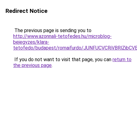
Redirect Notice
The previous page is sending you to
http://www.azonnali-tetofedes.hu/microblog-
bejegyzes/klara-
tetofedo/budapest/romaifurdo/JUNFUCVCRiVBRlZ
If you do not want to visit that page, you can
return to
the previous page
.