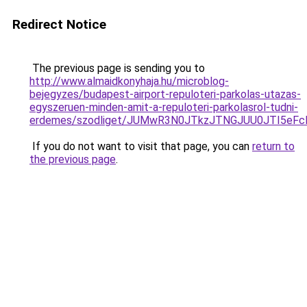
Redirect Notice
The previous page is sending you to
http://www.almaidkonyhaja.hu/microblog-
bejegyzes/budapest-airport-repuloteri-parkolas-utazas-
egyszeruen-minden-amit-a-repuloteri-parkolasrol-tudni-
erdemes/szodliget/JUMwR3N0JTkzJTNGJUU0JTI5eFc
If you do not want to visit that page, you can
return to
the previous page
.