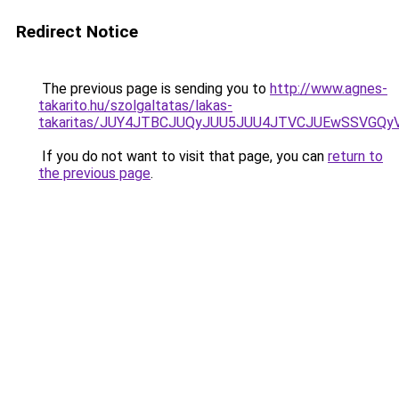
Redirect Notice
The previous page is sending you to
http://www.agnes-
takarito.hu/szolgaltatas/lakas-
takaritas/JUY4JTBCJUQyJUU5JUU4JTVCJUEwSSVGQ
If you do not want to visit that page, you can
return to
the previous page
.