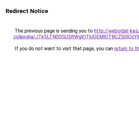
Redirect Notice
The previous page is sending you to
http://weboldal-kesz
zsilipruha/JTk5LTN0QSU5RWglOTklOEMlOTBCZS0lQzY
If you do not want to visit that page, you can
return to t