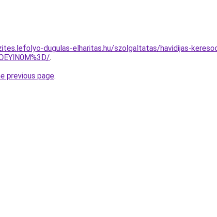
ites.lefolyo-dugulas-elharitas.hu/szolgaltatas/havidijas-kereso
lOEYlN0M%3D/
.
he previous page
.