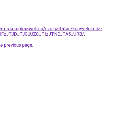
zites.komplex-web.no/szolgaltatas/konyveloiroda-
N0FzJTJDJTJGJUZCJTIzJTNEJTA5JURB/
.
he previous page
.