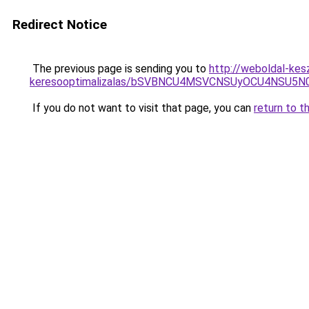
Redirect Notice
The previous page is sending you to
http://weboldal-kes
keresooptimalizalas/bSVBNCU4MSVCNSUyOCU4NSU5
If you do not want to visit that page, you can
return to t