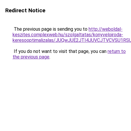
Redirect Notice
The previous page is sending you to
http://weboldal-
keszites.complexweb.hu/szolgaltatas/konyveloiroda-
keresooptimalizalas/JUQwJUE2JTI4JUVCJTVCVSU1
If you do not want to visit that page, you can
return to
the previous page
.