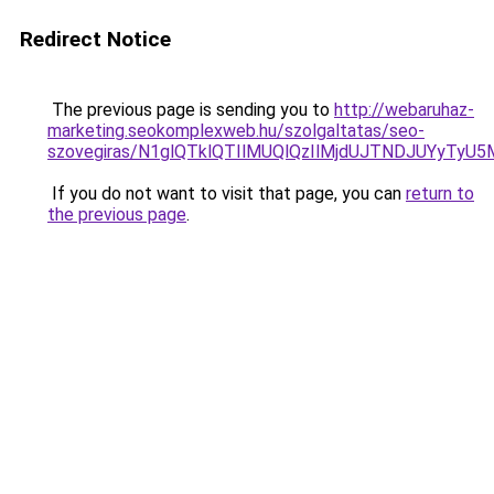
Redirect Notice
The previous page is sending you to
http://webaruhaz-
marketing.seokomplexweb.hu/szolgaltatas/seo-
szovegiras/N1glQTklQTIlMUQlQzIlMjdUJTNDJUYyTyU
If you do not want to visit that page, you can
return to
the previous page
.